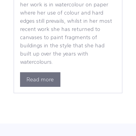
her work is in watercolour on paper
where her use of colour and hard
edges still prevails, whilst in her most
recent work she has returned to
canvases to paint fragments of
buildings in the style that she had
built up over the years with
watercolours.
Read more