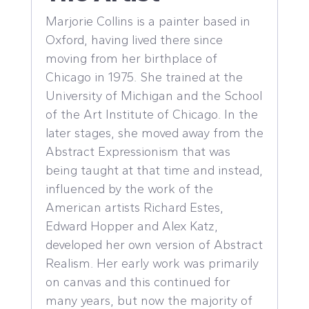
Marjorie Collins is a painter based in
Oxford, having lived there since
moving from her birthplace of
Chicago in 1975. She trained at the
University of Michigan and the School
of the Art Institute of Chicago. In the
later stages, she moved away from the
Abstract Expressionism that was
being taught at that time and instead,
influenced by the work of the
American artists Richard Estes,
Edward Hopper and Alex Katz,
developed her own version of Abstract
Realism. Her early work was primarily
on canvas and this continued for
many years, but now the majority of