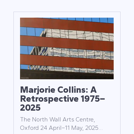
Marjorie Collins: A
Retrospective 1975–
2025
The North Wall Arts Centre,
Oxford 24 April–11 May, 2025...