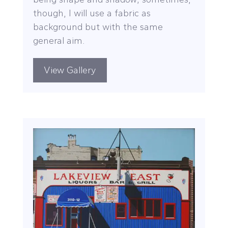
though, I will use a fabric as
background but with the same
general aim.
View Gallery