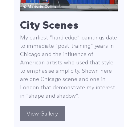
© Marjorie Collins
City Scenes
My earliest “hard edge” paintings date
to immediate “post-training” years in
Chicago and the influence of
American artists who used that style
to emphasise simplicity. Shown here
are one Chicago scene and one in
London that demonstrate my interest
in “shape and shadow”.
View Gallery