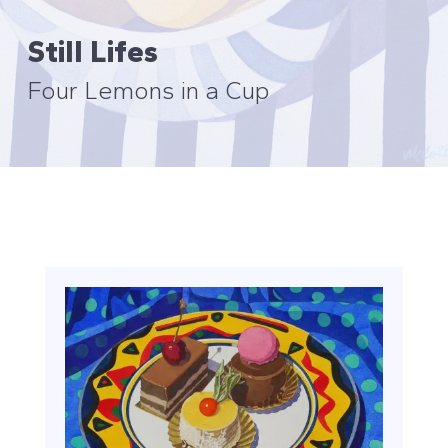
Still Lifes
Four Lemons in a Cup