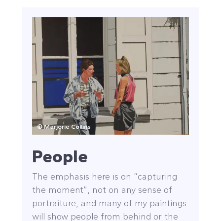
© Marjorie Collins
People
The emphasis here is on “capturing
the moment”, not on any sense of
portraiture, and many of my paintings
will show people from behind or the