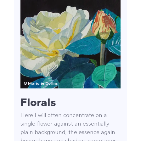
© Marjorie Collins
Florals
Here I will often concentrate on a
single flower against an essentially
plain background, the essence again
being shape and shadow; sometimes,