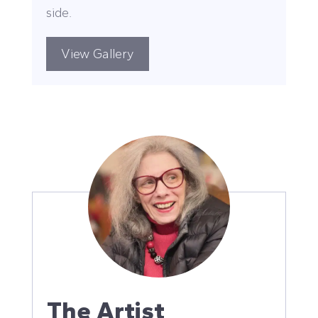
side.
View Gallery
The Artist