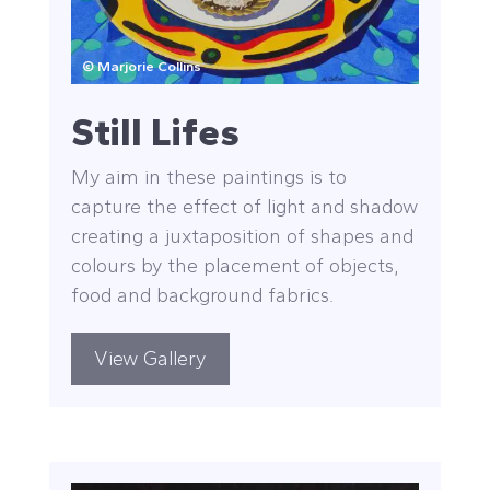
© Marjorie Collins
Still Lifes
My aim in these paintings is to
capture the effect of light and shadow
creating a juxtaposition of shapes and
colours by the placement of objects,
food and background fabrics.
View Gallery