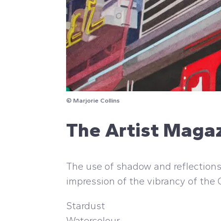
© Marjorie Collins
The Artist Maga
The use of shadow and reflections 
impression of the vibrancy of the
Stardust
Watercolour