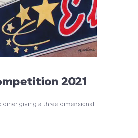
ompetition 2021
k diner giving a three-dimensional