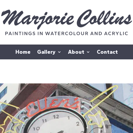
Home
Gallery
About
Contact