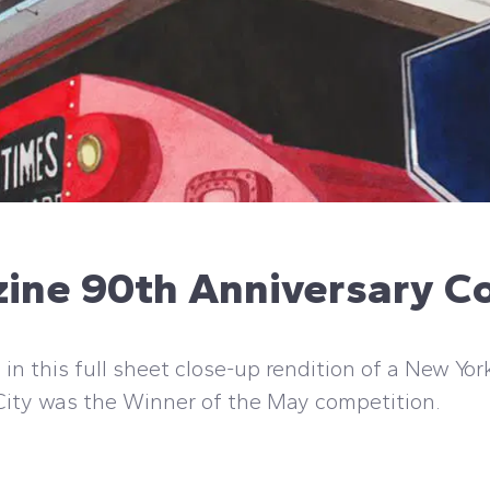
zine 90th Anniversary C
in this full sheet close-up rendition of a New Yor
 City was the Winner of the May competition.